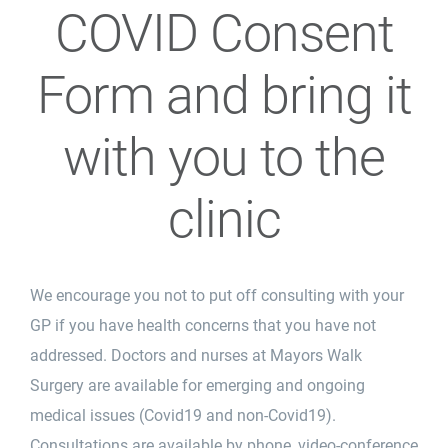
COVID Consent
Form and bring it
with you to the
clinic
We encourage you not to put off consulting with your
GP if you have health concerns that you have not
addressed. Doctors and nurses at Mayors Walk
Surgery are available for emerging and ongoing
medical issues (Covid19 and non-Covid19).
Consultations are available by phone, video-conference