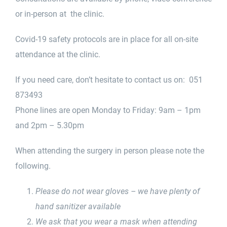
or in-person at the clinic.
Covid-19 safety protocols are in place for all on-site
attendance at the clinic.
If you need care, don’t hesitate to contact us on: 051
873493
Phone lines are open Monday to Friday: 9am – 1pm
and 2pm – 5.30pm
When attending the surgery in person please note the
following.
Please do not wear gloves – we have plenty of
hand sanitizer available
We ask that you wear a mask when attending