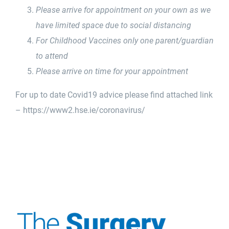
Please arrive for appointment on your own as we
have limited space due to social distancing
For Childhood Vaccines only one parent/guardian
to attend
Please arrive on time for your appointment
For up to date Covid19 advice please find attached link
–
https://www2.hse.ie/
coronavirus/