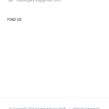
thesurgery58@gmail.com
FIND US
© Copyright The Surgery Mayors Walk
| Website Design by