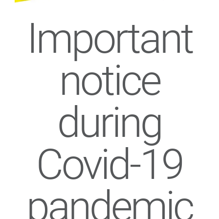
Important
notice
during
Covid-19
pandemic