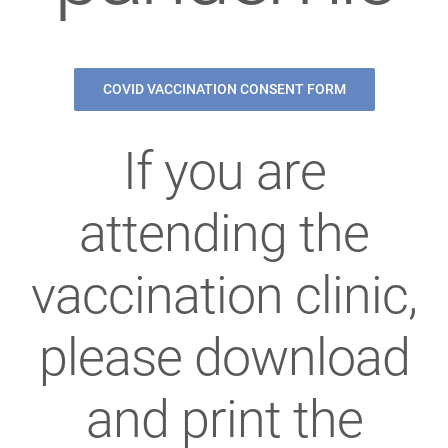
COVID VACCINATION CONSENT FORM
If you are
attending the
vaccination clinic,
please download
and print the