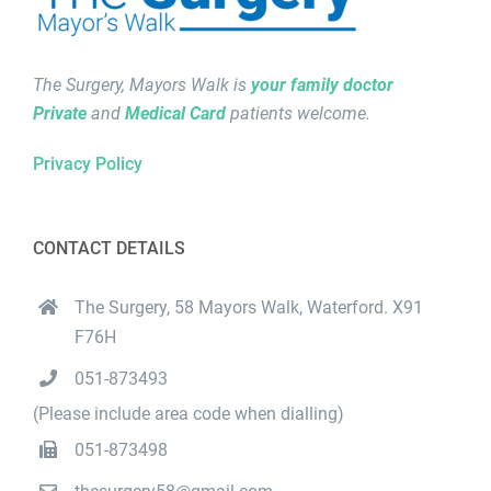
The Surgery, Mayors Walk is
your family doctor
Private
and
Medical Card
patients welcome.
Privacy Policy
CONTACT DETAILS
The Surgery, 58 Mayors Walk, Waterford. X91
F76H
051-873493
(Please include area code when dialling)
051-873498