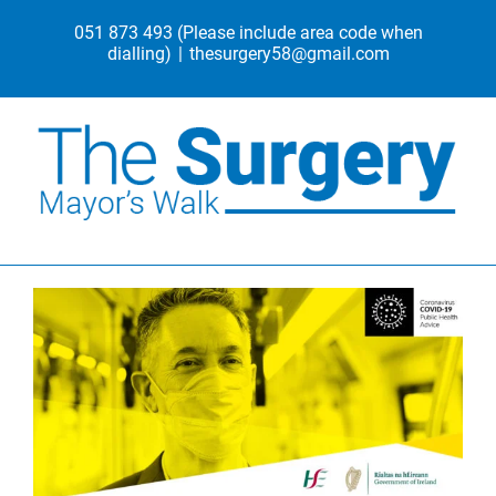
Skip
051 873 493
(Please include area code when
to
dialling)
|
thesurgery58@gmail.com
content