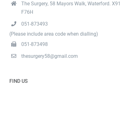
The Surgery, 58 Mayors Walk, Waterford. X91
F76H
051-873493
(Please include area code when dialling)
051-873498
thesurgery58@gmail.com
FIND US