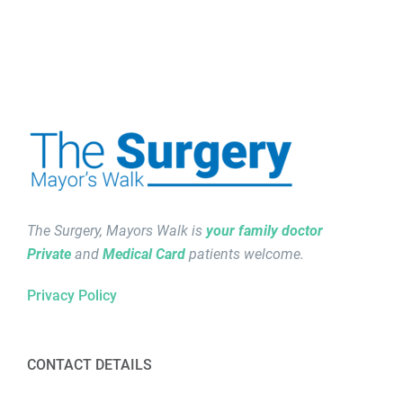
The Surgery, Mayors Walk is
your family doctor
Private
and
Medical Card
patients welcome.
Privacy Policy
CONTACT DETAILS