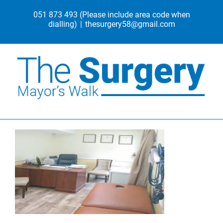
Skip
051 873 493
(Please include area code when
to
dialling)
|
thesurgery58@gmail.com
content